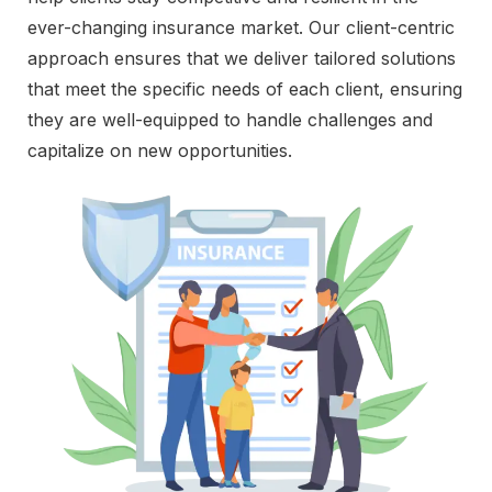
ever-changing insurance market. Our client-centric
approach ensures that we deliver tailored solutions
that meet the specific needs of each client, ensuring
they are well-equipped to handle challenges and
capitalize on new opportunities.