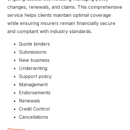
changes, renewals, and claims. This comprehensive
service helps clients maintain optimal coverage
while ensuring insurers remain financially secure
and compliant with industry standards.
Quote binders
Submissions
New business
Underwriting
Support policy
Management
Endorsements
Renewals
Credit Control
Cancellations