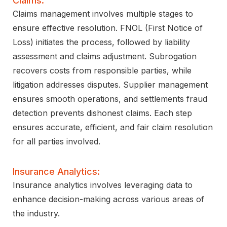
Claims:
Claims management involves multiple stages to
ensure effective resolution. FNOL (First Notice of
Loss) initiates the process, followed by liability
assessment and claims adjustment. Subrogation
recovers costs from responsible parties, while
litigation addresses disputes. Supplier management
ensures smooth operations, and settlements fraud
detection prevents dishonest claims. Each step
ensures accurate, efficient, and fair claim resolution
for all parties involved.
Insurance Analytics:
Insurance analytics involves leveraging data to
enhance decision-making across various areas of
the industry.