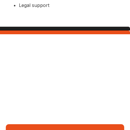
Legal support