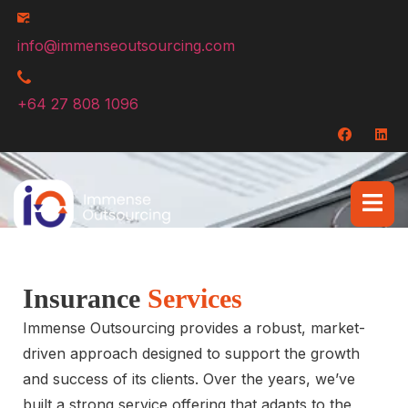
info@immenseoutsourcing.com
+64 27 808 1096
Insurance
Services
Immense Outsourcing provides a robust, market-
driven approach designed to support the growth
and success of its clients. Over the years, we’ve
built a strong service offering that adapts to the