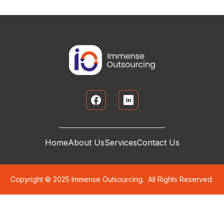
Home
About Us
Services
Contact Us
Copyright © 2025 Immense Outsourcing. All Rights Reserved.