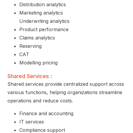
Distribution analytics
Marketing analytics
Underwriting analytics
Product performance
Claims analytics
Reserving
CAT
Modelling pricing
Shared Services :
Shared services provide centralized support across
various functions, helping organizations streamline
operations and reduce costs.
Finance and accounting
IT services
Compliance support