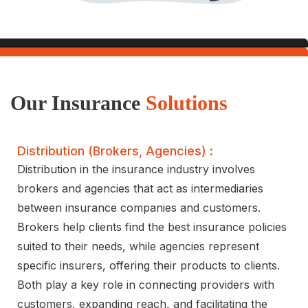
Our Insurance
Solutions
Distribution (brokers, Agencies) :
Distribution in the insurance industry involves
brokers and agencies that act as intermediaries
between insurance companies and customers.
Brokers help clients find the best insurance policies
suited to their needs, while agencies represent
specific insurers, offering their products to clients.
Both play a key role in connecting providers with
customers, expanding reach, and facilitating the