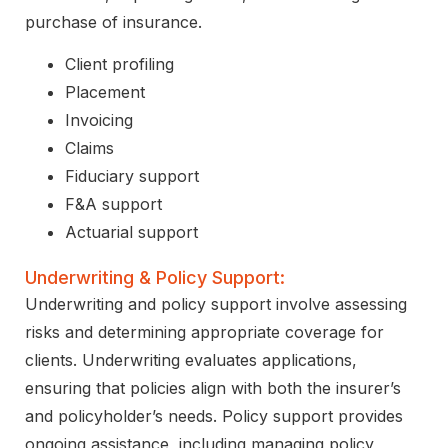
purchase of insurance.
Client profiling
Placement
Invoicing
Claims
Fiduciary support
F&A support
Actuarial support
Underwriting & Policy Support:
Underwriting and policy support involve assessing
risks and determining appropriate coverage for
clients. Underwriting evaluates applications,
ensuring that policies align with both the insurer’s
and policyholder’s needs. Policy support provides
ongoing assistance, including managing policy