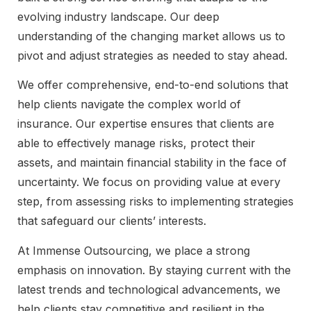
evolving industry landscape. Our deep
understanding of the changing market allows us to
pivot and adjust strategies as needed to stay ahead.
We offer comprehensive, end-to-end solutions that
help clients navigate the complex world of
insurance. Our expertise ensures that clients are
able to effectively manage risks, protect their
assets, and maintain financial stability in the face of
uncertainty. We focus on providing value at every
step, from assessing risks to implementing strategies
that safeguard our clients’ interests.
At Immense Outsourcing, we place a strong
emphasis on innovation. By staying current with the
latest trends and technological advancements, we
help clients stay competitive and resilient in the